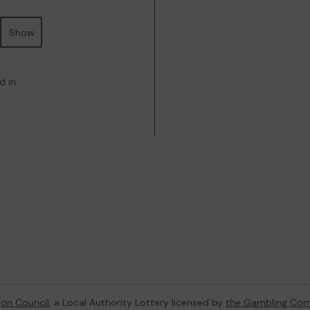
Show
d in
ton Council
, a Local Authority Lottery licensed by
the Gambling Com