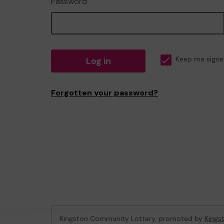
Password
Log in
Keep me signe
Forgotten your password?
Kingston Community Lottery, promoted by
Kings