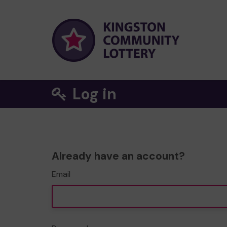
Log in
Already have an account?
Email