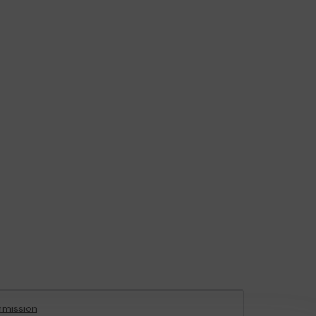
mission