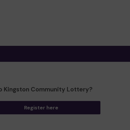
o Kingston Community Lottery?
Register here