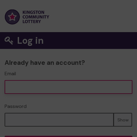
Log in
Already have an account?
Email
Password
Show