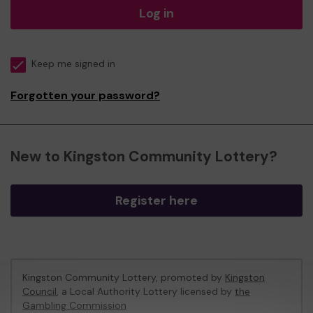
Log in
Keep me signed in
Forgotten your password?
New to Kingston Community Lottery?
Register here
Kingston Community Lottery, promoted by
Kingston
Council
, a Local Authority Lottery licensed by
the
Gambling Commission