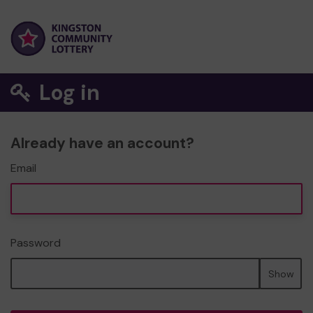
Log in
Already have an account?
Email
Password
Show