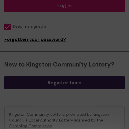
Log in
Keep me signed in
Forgotten your password?
New to Kingston Community Lottery?
Register here
Kingston Community Lottery, promoted by
Kingston
Council
, a Local Authority Lottery licensed by
the
Gambling Commission