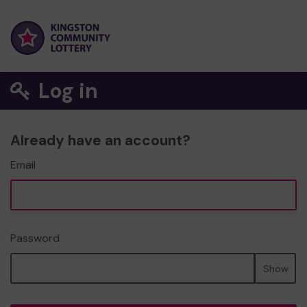
Log in
Already have an account?
Email
Password
Show