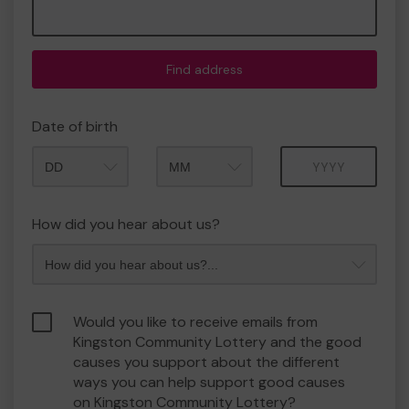
Find address
Date of birth
Month
Year
How did you hear about us?
Would you like to receive emails from
Kingston Community Lottery and the good
causes you support about the different
ways you can help support good causes
on Kingston Community Lottery?