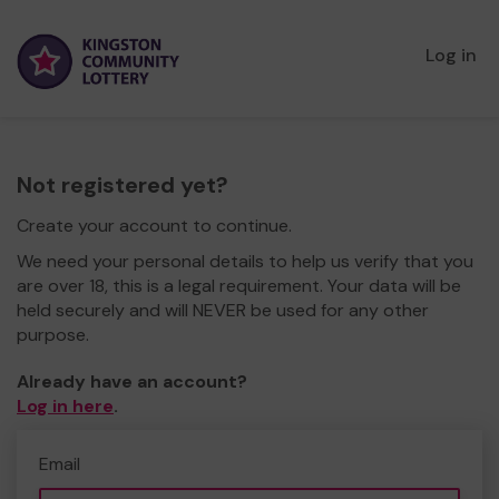
Log in
Not registered yet?
Create your account to continue.
We need your personal details to help us verify that you
are over 18, this is a legal requirement. Your data will be
held securely and will NEVER be used for any other
purpose.
Already have an account?
Log in here
.
Email