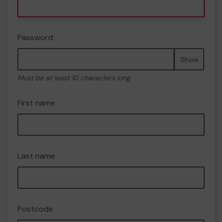
Password
Show
Must be at least 10 characters long
First name
Last name
Postcode