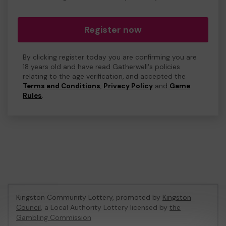
Register now
By clicking register today you are confirming you are
18 years old and have read Gatherwell's policies
relating to the age verification, and accepted the
Terms and Conditions
,
Privacy Policy
and
Game
Rules
.
Kingston Community Lottery, promoted by
Kingston
Council
, a Local Authority Lottery licensed by
the
Gambling Commission