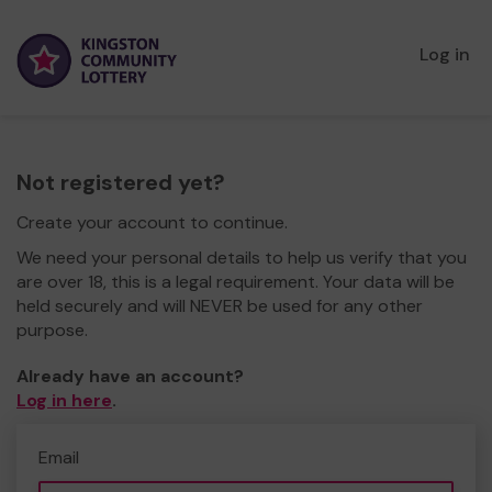
Log in
Not registered yet?
Create your account to continue.
We need your personal details to help us verify that you
are over 18, this is a legal requirement. Your data will be
held securely and will NEVER be used for any other
purpose.
Already have an account?
Log in here
.
Email