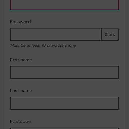
Password
Show
Must be at least 10 characters long
First name
Last name
Postcode