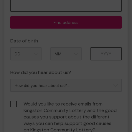
Find address
Date of birth
Month
Year
How did you hear about us?
Would you like to receive emails from
Kingston Community Lottery and the good
causes you support about the different
ways you can help support good causes
on Kingston Community Lottery?