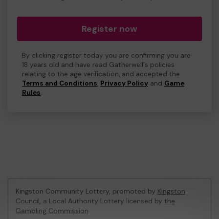
Register now
By clicking register today you are confirming you are
18 years old and have read Gatherwell's policies
relating to the age verification, and accepted the
Terms and Conditions
,
Privacy Policy
and
Game
Rules
.
Kingston Community Lottery, promoted by
Kingston
Council
, a Local Authority Lottery licensed by
the
Gambling Commission