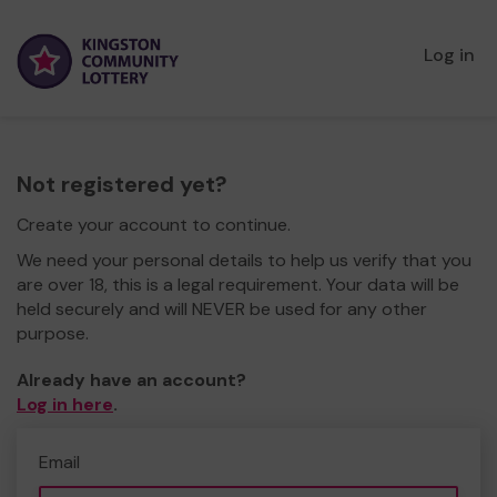
Log in
Not registered yet?
Create your account to continue.
We need your personal details to help us verify that you
are over 18, this is a legal requirement. Your data will be
held securely and will NEVER be used for any other
purpose.
Already have an account?
Log in here
.
Email