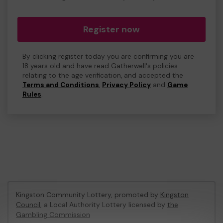
Register now
By clicking register today you are confirming you are
18 years old and have read Gatherwell's policies
relating to the age verification, and accepted the
Terms and Conditions
,
Privacy Policy
and
Game
Rules
.
Kingston Community Lottery, promoted by
Kingston
Council
, a Local Authority Lottery licensed by
the
Gambling Commission