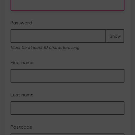
Password
Show
Must be at least 10 characters long
First name
Last name
Postcode