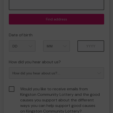
Find address
Date of birth
Month
Year
How did you hear about us?
Would you like to receive emails from
Kingston Community Lottery and the good
causes you support about the different
ways you can help support good causes
on Kingston Community Lottery?