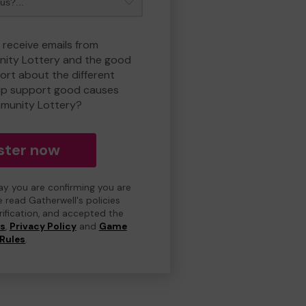
 receive emails from
ity Lottery and the good
rt about the different
lp support good causes
munity Lottery?
ster now
day you are confirming you are
e read Gatherwell's policies
erification, and accepted the
ns
,
Privacy Policy
and
Game
Rules
.