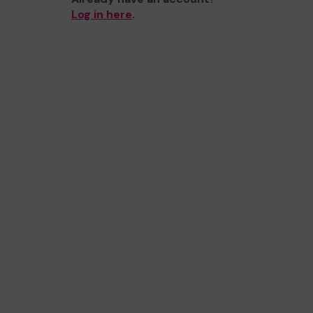
Log in here
.