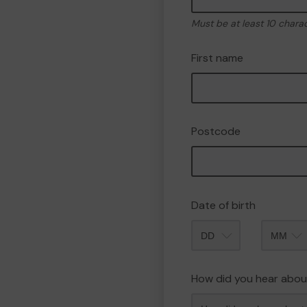
Must be at least 10 chara
First name
Postcode
Date of birth
Month
How did you hear abou