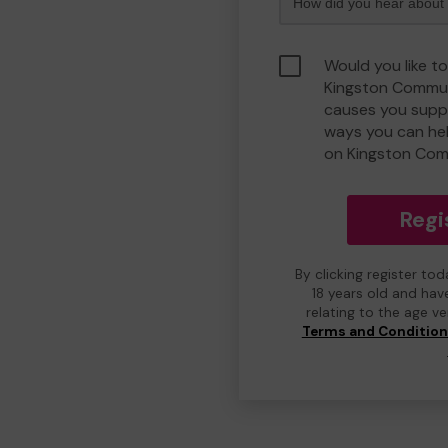
Would you like to
Kingston Commun
causes you suppo
ways you can he
on Kingston Com
Regi
By clicking register to
18 years old and hav
relating to the age v
Terms and Conditio