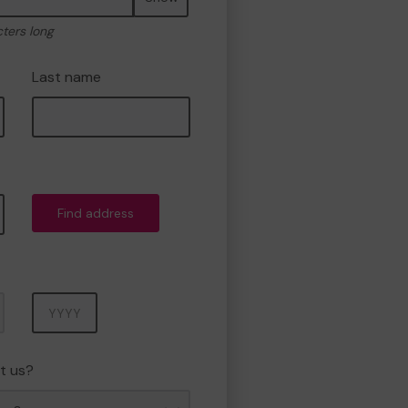
cters long
Last name
Find address
Year
t us?