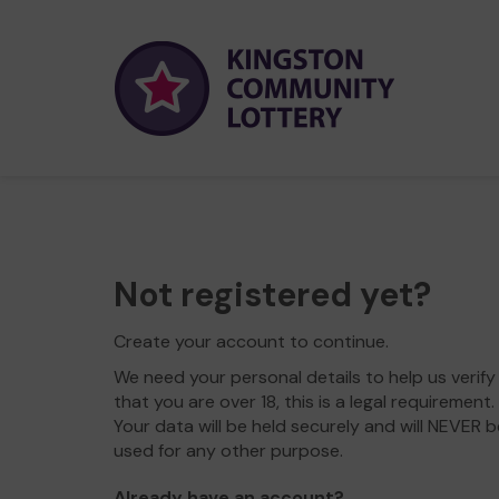
Not registered yet?
Create your account to continue.
We need your personal details to help us verify
that you are over 18, this is a legal requirement.
Your data will be held securely and will NEVER b
used for any other purpose.
Already have an account?