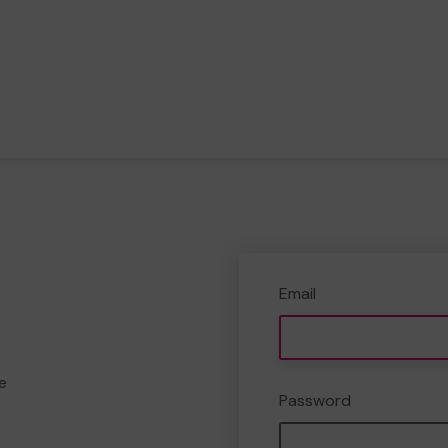
Email
e
Password