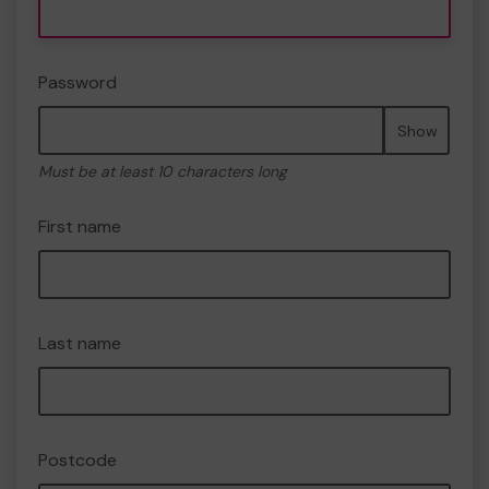
Password
Show
Must be at least 10 characters long
First name
Last name
Postcode