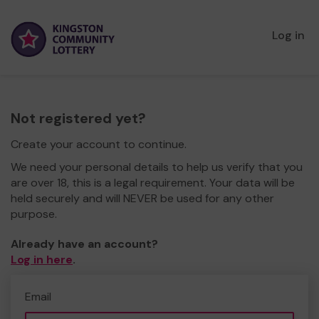
Log in
Not registered yet?
Create your account to continue.
We need your personal details to help us verify that you
are over 18, this is a legal requirement. Your data will be
held securely and will NEVER be used for any other
purpose.
Already have an account?
Log in here
.
Email