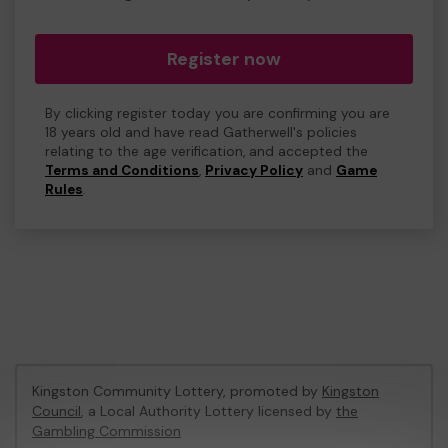
Register now
By clicking register today you are confirming you are
18 years old and have read Gatherwell's policies
relating to the age verification, and accepted the
Terms and Conditions
,
Privacy Policy
and
Game
Rules
.
Kingston Community Lottery, promoted by
Kingston
Council
, a Local Authority Lottery licensed by
the
Gambling Commission