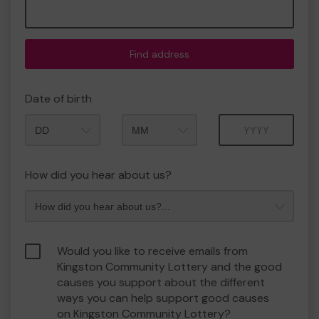
Find address
Date of birth
Month
Year
How did you hear about us?
Would you like to receive emails from
Kingston Community Lottery and the good
causes you support about the different
ways you can help support good causes
on Kingston Community Lottery?