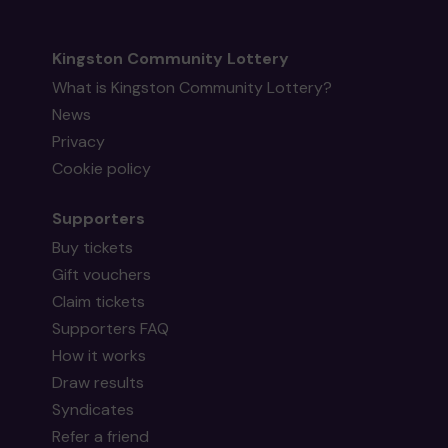
Kingston Community Lottery
What is Kingston Community Lottery?
News
Privacy
Cookie policy
Supporters
Buy tickets
Gift vouchers
Claim tickets
Supporters FAQ
How it works
Draw results
Syndicates
Refer a friend