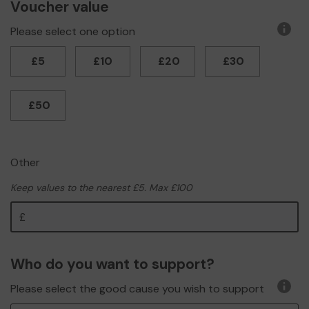
Voucher value
Please select one option
More
infor
£5
£10
£20
£30
£50
Other
Keep values to the nearest £5. Max £100
Other
Who do you want to support?
Please select the good cause you wish to support
More
infor