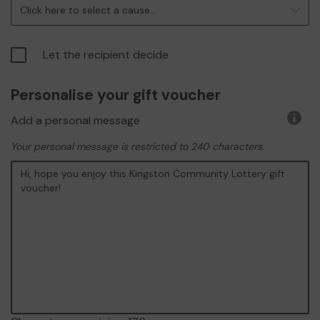
Click here to select a cause...
Let the recipient decide
Personalise your gift voucher
Add a personal message
More
infor
Your personal message is restricted to 240 characters.