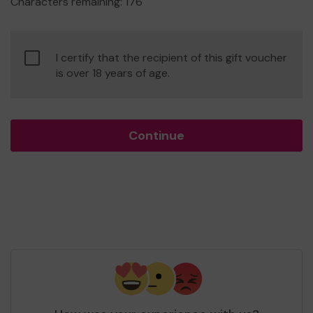
Characters remaining:
176
Confirm
I certify that the recipient of this gift voucher
age
is over 18 years of age.
of
consent
Continue