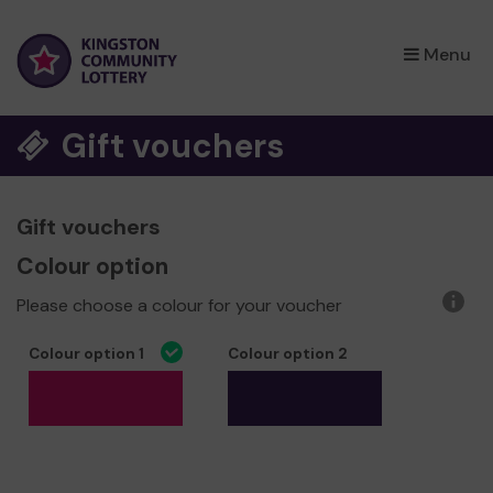
×
Menu
Gift vouchers
Gift vouchers
Colour option
Please choose a colour for your voucher
More
infor
Colour option 1
Colour option 2