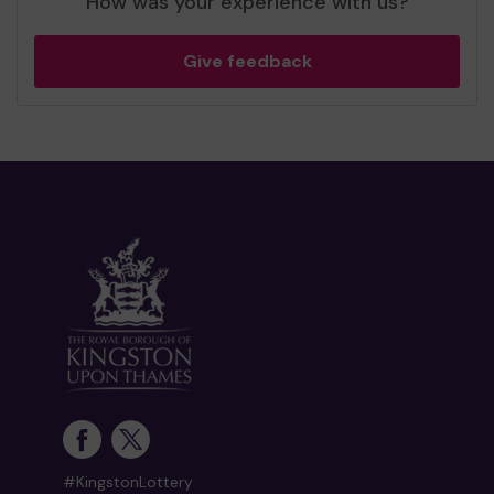
How was your experience with us?
Give feedback
#KingstonLottery