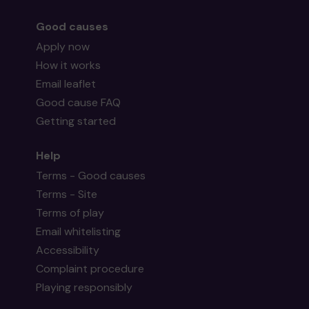
Good causes
Apply now
How it works
Email leaflet
Good cause FAQ
Getting started
Help
Terms - Good causes
Terms - Site
Terms of play
Email whitelisting
Accessibility
Complaint procedure
Playing responsibly