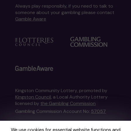
Always play responsibly, if you need to talk to
someone about your gambling please contact
Gamble Aware
Kingston Community Lottery, promoted by
Kingston Council
, a Local Authority Lottery
licensed by
the Gambling Commission
Gambling Commission Account No:
57057
This website is administered by Gatherwell, an
We use cookies for essential website functions and