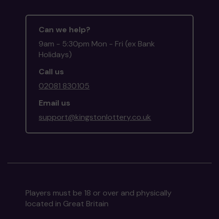
Can we help?
9am - 5:30pm Mon - Fri (ex Bank
Holidays)
Call us
02081 830105
Email us
support@kingstonlottery.co.uk
Players must be 18 or over and physically
located in Great Britain