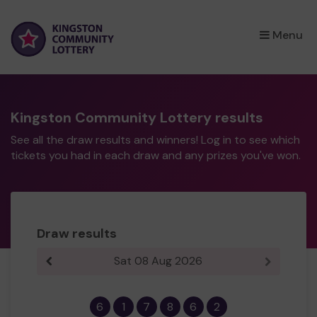
×
Menu
Kingston Community Lottery results
See all the draw results and winners! Log in to see which
tickets you had in each draw and any prizes you've won.
Draw results
Sat 08 Aug 2026
Previous result
Next resul
6
1
7
8
6
2