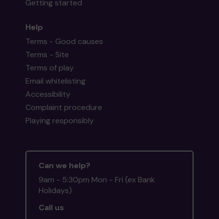
Getting started
Help
Terms - Good causes
Terms - Site
Terms of play
Email whitelisting
Accessibility
Complaint procedure
Playing responsibly
Can we help?
9am - 5:30pm Mon - Fri (ex Bank
Holidays)
Call us