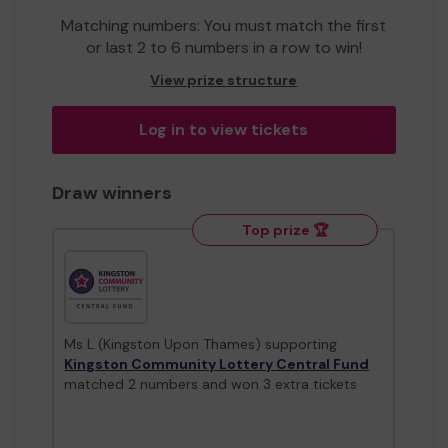
Matching numbers: You must match the first
or last 2 to 6 numbers in a row to win!
View prize structure
Log in to view tickets
Draw winners
Top prize 🏆
Ms L (Kingston Upon Thames) supporting
Kingston Community Lottery Central Fund
matched 2 numbers and won 3 extra tickets