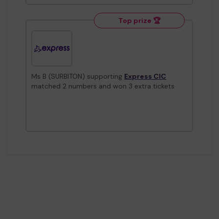
Top prize 🏆
Ms B (SURBITON) supporting
Express CIC
matched 2 numbers and won 3 extra tickets
Top prize 🏆
Mx G (SURBITON) supporting
The Community
Brain CIC
matched 2 numbers and won 3 extra