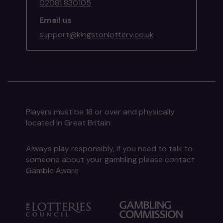
02081 830105
Email us
support@kingstonlottery.co.uk
Players must be 18 or over and physically
located in Great Britain
Always play responsibly, if you need to talk to
someone about your gambling please contact
Gamble Aware