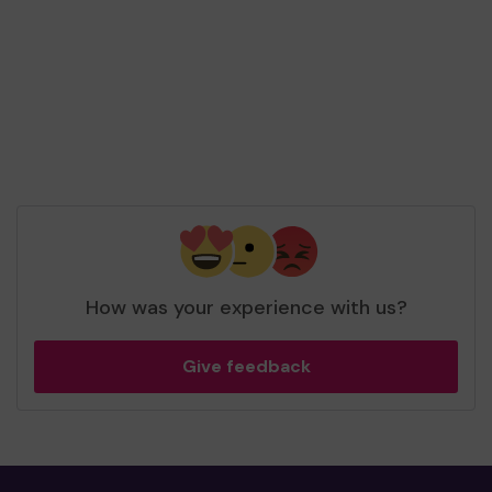
tickets
Top prize 🏆
Mr G (EAST MOLESEY) supporting
KAG
Advocacy CIO
matched 2 numbers and won 3
extra tickets
How was your experience with us?
Give feedback
Top prize 🏆