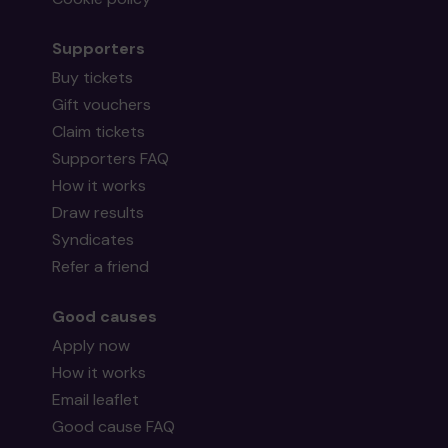
Supporters
Buy tickets
Gift vouchers
Mr S (Surbiton) supporting
Surbiton Bowling
Claim tickets
Club
matched 2 numbers and won 3 extra
tickets
Supporters FAQ
How it works
Draw results
Syndicates
Refer a friend
Head back to the top
Good causes
Apply now
How it works
Email leaflet
Good cause FAQ