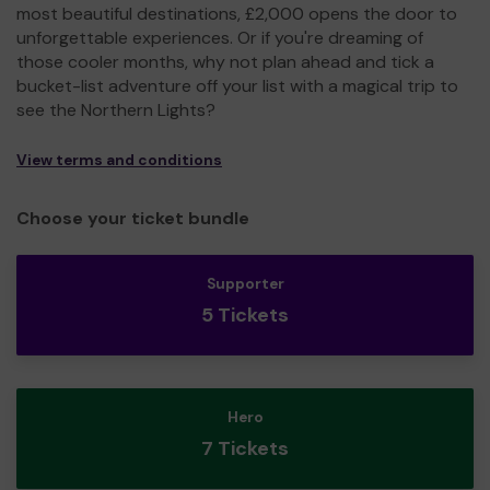
most beautiful destinations, £2,000 opens the door to
unforgettable experiences. Or if you're dreaming of
those cooler months, why not plan ahead and tick a
bucket-list adventure off your list with a magical trip to
see the Northern Lights?
View terms and conditions
Choose your ticket bundle
Supporter
5 Tickets
Hero
7 Tickets