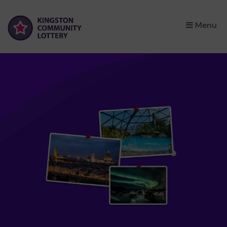
×
Menu