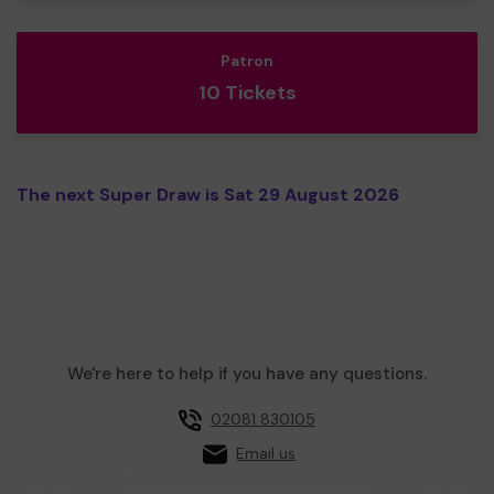
Patron
10 Tickets
The next Super Draw is Sat 29 August 2026
We're here to help if you have any questions.
02081 830105
Email us