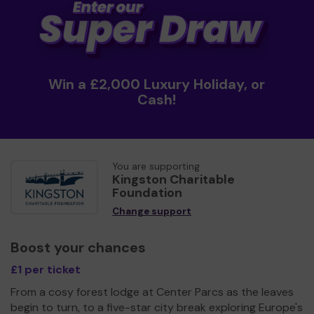
Win a £2,000 Luxury Holiday, or
Cash!
You are supporting
Kingston Charitable
Foundation
Change support
Boost your chances
£1 per ticket
From a cosy forest lodge at Center Parcs as the leaves
begin to turn, to a five-star city break exploring Europe's