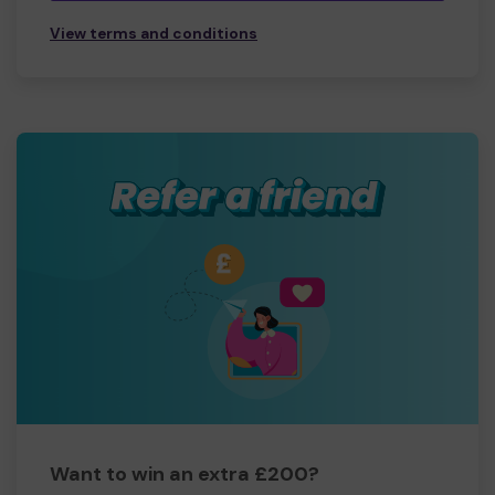
View terms and conditions
Want to win an extra £200?