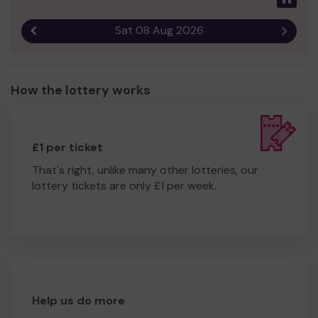
Sat 08 Aug 2026
Previous result
Next r
How the lottery works
£1 per ticket
That's right, unlike many other lotteries, our
lottery tickets are only £1 per week.
Help us do more