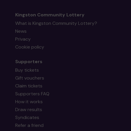
Kingston Community Lottery
What is Kingston Community Lottery?
News
Privacy
Cookie policy
Supporters
Buy tickets
Gift vouchers
Claim tickets
Supporters FAQ
How it works
Draw results
Syndicates
Refer a friend