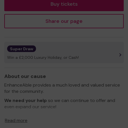
Buy tickets
Share our page
Super Draw
Win a £2,000 Luxury Holiday, or Cash!
About our cause
EnhanceAble provides a much loved and valued service
for the community.
We need your help
so we can continue to offer and
even expand our service!
Thank you for your support and good luck!
Read more
Yours sincerely,