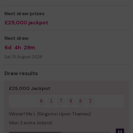
Julie Hagarty
Next draw prizes
£25,000 jackpot
Next draw
6d
4h
29m
Sat 15 August 2026
Draw results
£25,000 Jackpot
6
1
7
8
6
2
Winner! Ms L (Kingston Upon Thames)
Won 3 extra tickets!
Pau