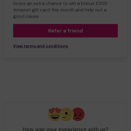
Score an extra chance to win a bonus £200
Amazon gift card this month and help out a
good cause.
Refer a friend
View terms and conditions
How was your experience with us?