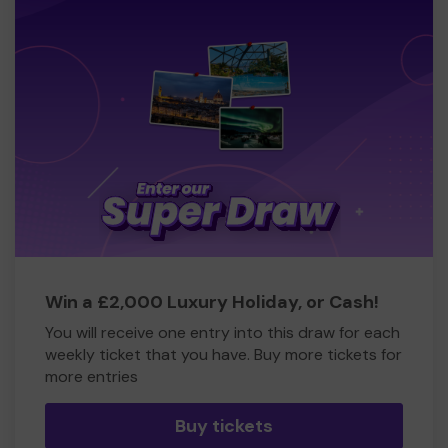
Win a £2,000 Luxury Holiday, or Cash!
You will receive one entry into this draw for each
weekly ticket that you have. Buy more tickets for
more entries
Buy tickets