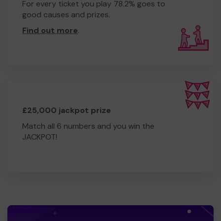
For every ticket you play 78.2% goes to
good causes and prizes.
Find out more
.
£25,000 jackpot prize
Match all 6 numbers and you win the
JACKPOT!