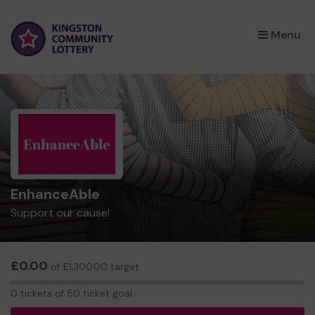
×
Menu
EnhanceAble
Support our cause!
£0.00
of £1,300.00 target
0
0 tickets of 50 ticket goal
tickets