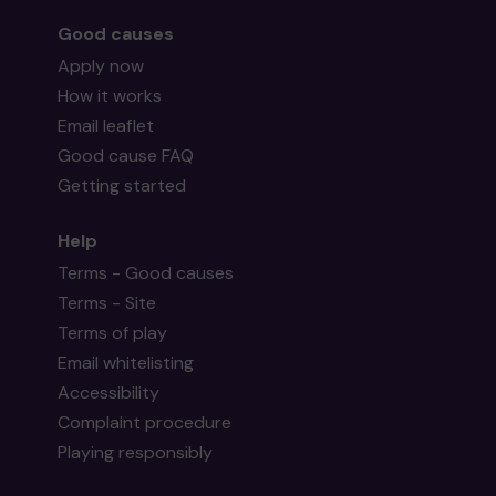
Good causes
Apply now
How it works
Email leaflet
Good cause FAQ
Getting started
Help
Terms - Good causes
Terms - Site
Terms of play
Email whitelisting
Accessibility
Complaint procedure
Playing responsibly