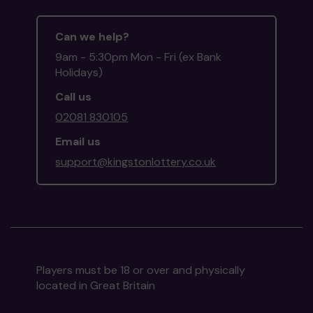
Can we help?
9am - 5:30pm Mon - Fri (ex Bank
Holidays)
Call us
02081 830105
Email us
support@kingstonlottery.co.uk
Players must be 18 or over and physically
located in Great Britain