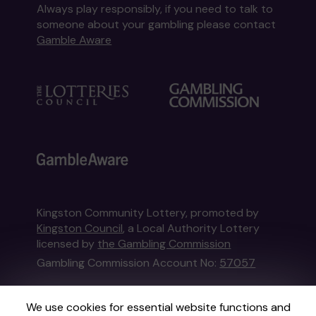
Always play responsibly, if you need to talk to
someone about your gambling please contact
Gamble Aware
Kingston Community Lottery, promoted by
Kingston Council
, a Local Authority Lottery
licensed by
the Gambling Commission
Gambling Commission Account No:
57057
This website is administered by Gatherwell, an
We use cookies for essential website functions and
External Lottery Manager licensed and