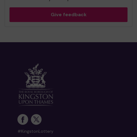
Give feedback
#KingstonLottery