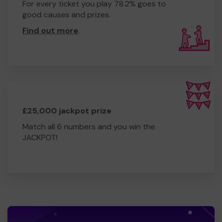
For every ticket you play 78.2% goes to
good causes and prizes.
Find out more
.
£25,000 jackpot prize
Match all 6 numbers and you win the
JACKPOT!