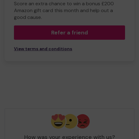
Score an extra chance to win a bonus £200
Amazon gift card this month and help out a
good cause.
Refer a friend
View terms and conditions
How was your experience with us?