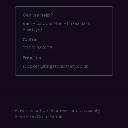
Can we help?
9am - 5:30pm Mon - Fri (ex Bank
Holidays)
Call us
02081 830105
Email us
support@kingstonlottery.co.uk
Players must be 18 or over and physically
located in Great Britain