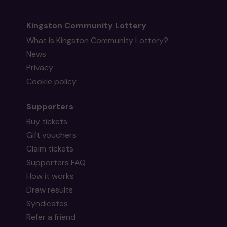
Kingston Community Lottery
What is Kingston Community Lottery?
News
Privacy
Cookie policy
Supporters
Buy tickets
Gift vouchers
Claim tickets
Supporters FAQ
How it works
Draw results
Syndicates
Refer a friend