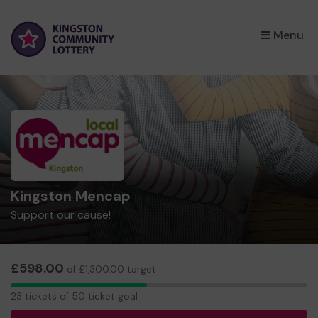
×
Menu
Kingston Mencap
Support our cause!
£598.00
of £1,300.00 target
23
23 tickets of 50 ticket goal
tickets