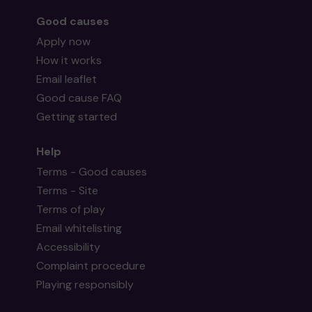
Good causes
Apply now
How it works
Email leaflet
Good cause FAQ
Getting started
Help
Terms - Good causes
Terms - Site
Terms of play
Email whitelisting
Accessibility
Complaint procedure
Playing responsibly