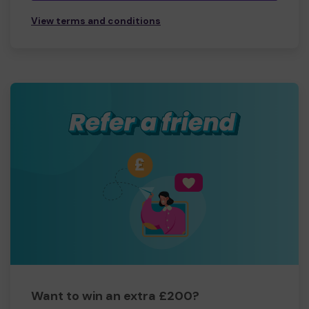
View terms and conditions
Want to win an extra £200?