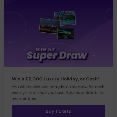
Win a £2,000 Luxury Holiday, or Cash!
You will receive one entry into this draw for each
weekly ticket that you have. Buy more tickets for
more entries
Buy tickets