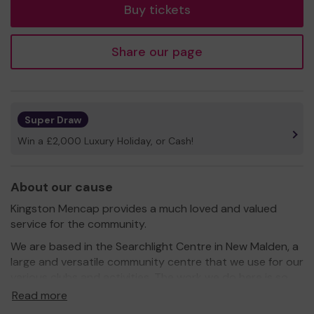
Buy tickets
Share our page
Super Draw
Win a £2,000 Luxury Holiday, or Cash!
About our cause
Kingston Mencap provides a much loved and valued
service for the community.
We are based in the Searchlight Centre in New Malden, a
large and versatile community centre that we use for our
various clubs and activities. The work we do here is so
essential in enriching the lives of our members and their
Read more
families. We run a number clubs and organise events and