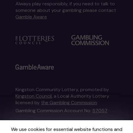
Always play responsibly, if you need to talk to
someone about your gambling please contact
Gamble Aware
Kingston Community Lottery, promoted by
Kingston Council
, a Local Authority Lottery
licensed by
the Gambling Commission
Gambling Commission Account No:
57057
This website is administered by Gatherwell, an
We use cookies for essential website functions and
External Lottery Manager licensed and