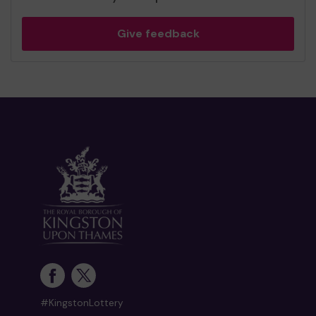
Give feedback
#KingstonLottery