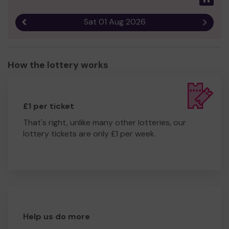
Sat 01 Aug 2026
Previous result
Next r
How the lottery works
£1 per ticket
That's right, unlike many other lotteries, our
lottery tickets are only £1 per week.
Help us do more