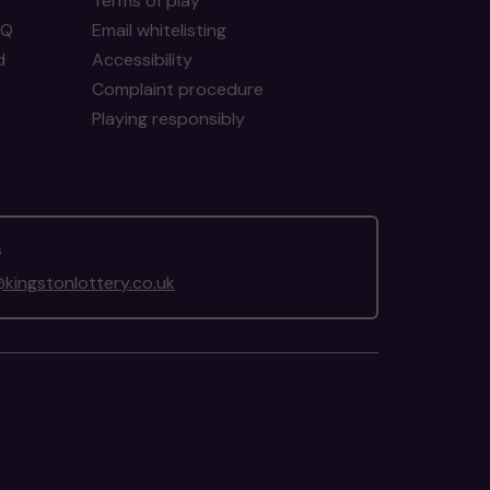
Terms of play
AQ
Email whitelisting
d
Accessibility
Complaint procedure
Playing responsibly
s
kingstonlottery.co.uk