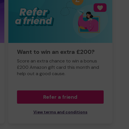
Want to win an extra £200?
Score an extra chance to win a bonus
£200 Amazon gift card this month and
help out a good cause.
Refer a friend
View terms and conditions