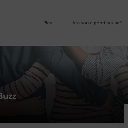
Play
Are you a good cause?
Buzz