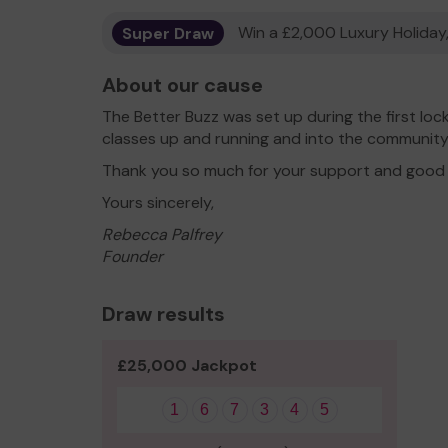
Super Draw
Win a £2,000 Luxury Holiday,
About our cause
The Better Buzz was set up during the first lo
classes up and running and into the community
Thank you so much for your support and good 
Yours sincerely,
Rebecca Palfrey
Founder
Draw results
£25,000 Jackpot
1
6
7
3
4
5