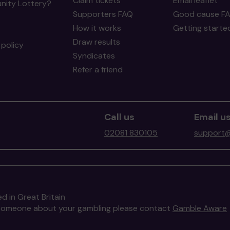
Claim tickets
Email leaflet
ity Lottery?
Supporters FAQ
Good cause F
How it works
Getting starte
Draw results
policy
Syndicates
Refer a friend
Call us
Email u
02081 830105
support@
d in Great Britain
to someone about your gambling please contact
Gamble Aware