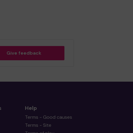
Give feedback
s
Help
Terms - Good causes
Terms - Site