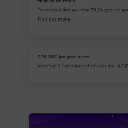
Help us do more
For every ticket you play 78.2% goes to go
Find out more
.
£25,000 jackpot prize
Match all 6 numbers and you win the JACK