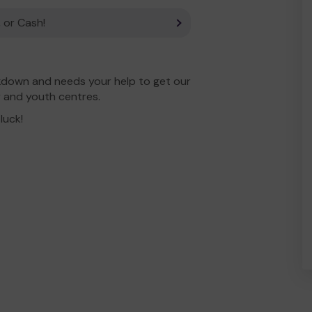
 or Cash!
ckdown and needs your help to get our
 and youth centres.
luck!