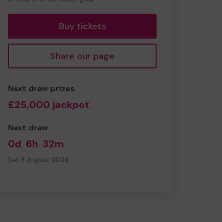
tickets
Buy tickets
Share our page
Next draw prizes
£25,000 jackpot
Next draw
0d
6h
32m
Sat 8 August 2026