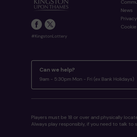
Commun
News
Privacy
Cookie 
#KingstonLottery
Can we help?
9am - 5:30pm Mon - Fri (ex Bank Holidays)
Players must be 18 or over and physically locate
Always play responsibly, if you need to talk 