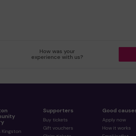
How was your
experience with us?
ton
Supporters
Good cause
unity
Buy tickets
Apply now
ry
Gift vouchers
How it works
s Kingston