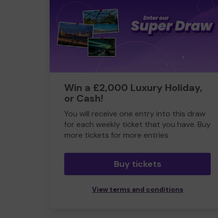
Win a £2,000 Luxury Holiday,
or Cash!
You will receive one entry into this draw
for each weekly ticket that you have. Buy
more tickets for more entries
Buy tickets
View terms and conditions