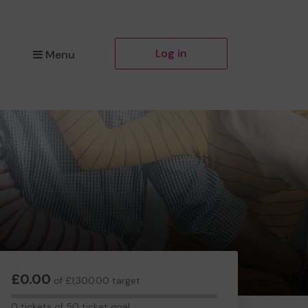
Log in
Menu
£0.00
of £1,300.00 target
0
0 tickets of 50 ticket goal