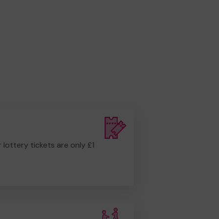
r lottery tickets are only £1