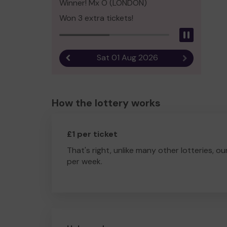
Winner! Mx O (LONDON)
Won 3 extra tickets!
Pause
Sat 01 Aug 2026
Previous result
Next result
How the lottery works
£1 per ticket
That's right, unlike many other lotteries, ou
per week.