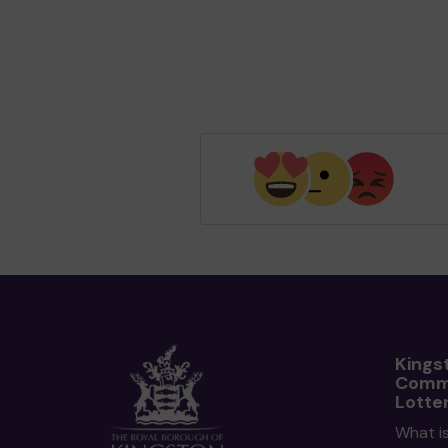
Kings
Comm
Lotte
What i