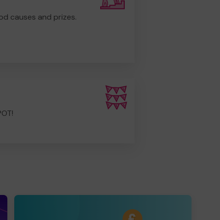
od causes and prizes.
POT!