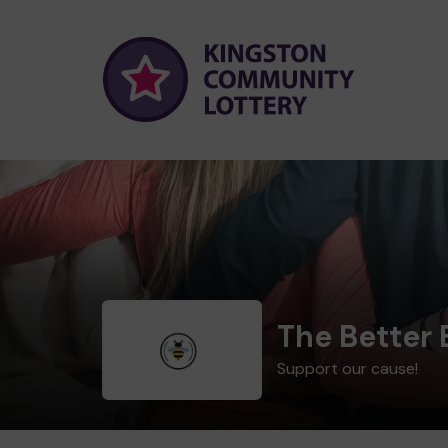
The Better 
Support our cause!