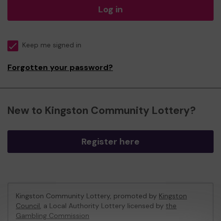
Log in
Keep me signed in
Forgotten your password?
New to Kingston Community Lottery?
Register here
Kingston Community Lottery, promoted by
Kingston
Council
, a Local Authority Lottery licensed by
the
Gambling Commission