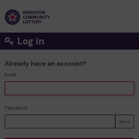
Log in
Already have an account?
Email
Password
Show