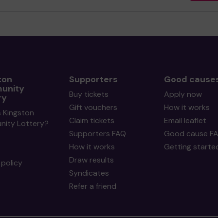
ton
Supporters
Good cause
unity
Buy tickets
Apply now
ry
Gift vouchers
How it works
s Kingston
Claim tickets
Email leaflet
ity Lottery?
Supporters FAQ
Good cause F
How it works
Getting starte
Draw results
policy
Syndicates
Refer a friend