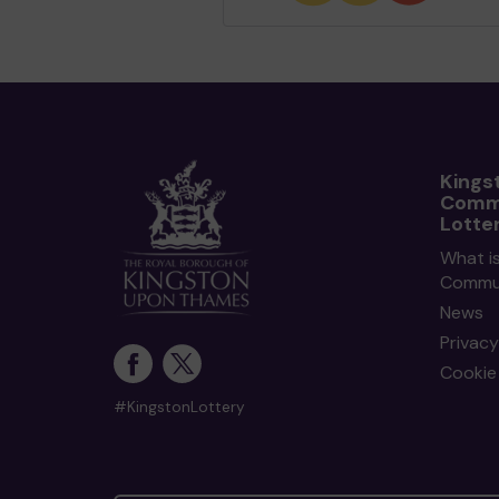
Kings
Comm
Lotte
What i
Commun
News
Privacy
Cookie 
#KingstonLottery