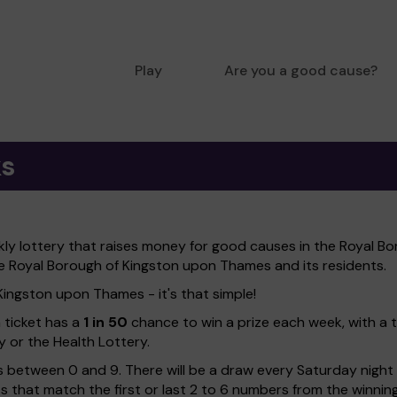
Play
Are you a good cause?
ks
kly lottery that raises money for good causes in the Royal B
he Royal Borough of Kingston upon Thames and its residents.
Kingston upon Thames - it's that simple!
h ticket has a
1 in 50
chance to win a prize each week, with a 
y or the Health Lottery.
 between 0 and 9. There will be a draw every Saturday night w
kets that match the first or last 2 to 6 numbers from the winni