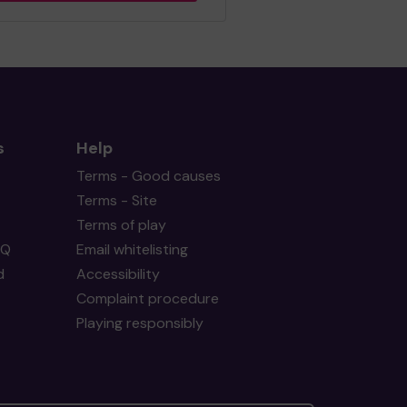
s
Help
Terms - Good causes
Terms - Site
Terms of play
AQ
Email whitelisting
d
Accessibility
Complaint procedure
Playing responsibly