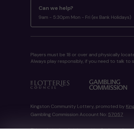
Can we help?
9am - 5:30pm Mon - Fri (ex Bank Holidays)
Players must be 18 or over and physically locate
Always play responsibly, if you need to talk 
Kingston Community Lottery, promoted by
Kin
Gambling Commission Account No:
57057
This website is administered by Gatherwell, an 