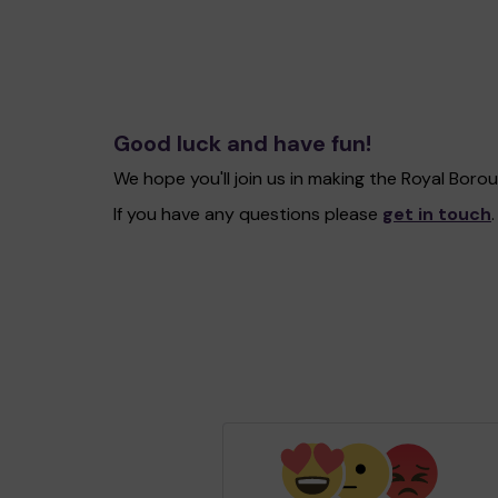
Good luck and have fun!
We hope you'll join us in making the Royal Bo
If you have any questions please
get in touch
.