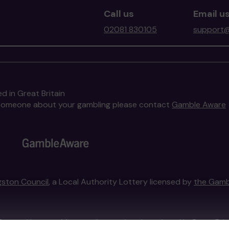
Call us
Email u
02081 830105
support@
d in Great Britain
to someone about your gambling please contact
Gamble Aware
gston Council
, a Local Authority Lottery licensed by
the Gamb
External Lottery Manager licensed and regulated in Great Bri