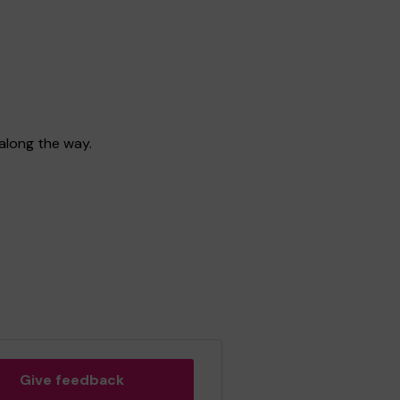
along the way.
Give feedback