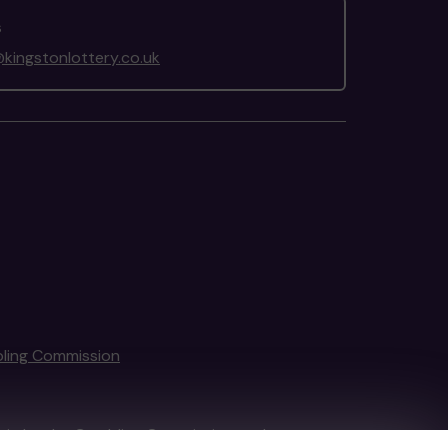
s
kingstonlottery.co.uk
ling Commission
tain by
the Gambling Commission
under