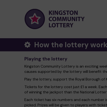
How the lottery wor
Playing the lottery
Kingston Community Lottery is an exciting wee
causes supported by the lottery will benefit t
Play the lottery, support the Royal Borough of 
Tickets for the lottery cost just £1 a week. Eac
of winning the jackpot than the National Lotter
Each ticket has six numbers and each number is
picked. Prizes will be given to players with tic