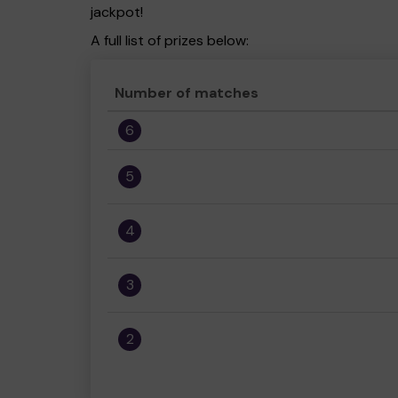
jackpot!
A full list of prizes below:
Number of matches
6
5
4
3
2