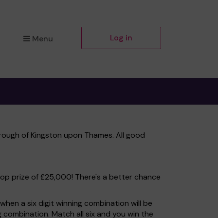
Log in
Menu
orough of Kingston upon Thames. All good
top prize of £25,000! There's a better chance
hen a six digit winning combination will be
ng combination. Match all six and you win the