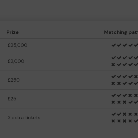
Prize
Matching pat
£25,000
£2,000
£250
£25
3 extra tickets