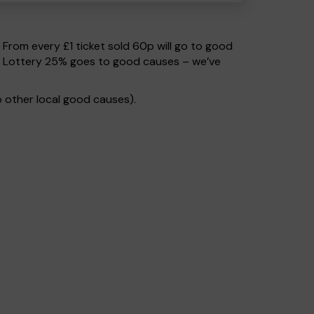
. From every £1 ticket sold 60p will go to good
al Lottery 25% goes to good causes – we’ve
 other local good causes).