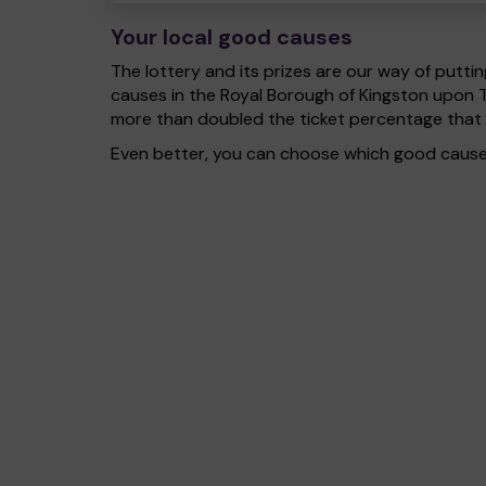
Your local good causes
The lottery and its prizes are our way of puttin
causes in the Royal Borough of Kingston upon 
more than doubled the ticket percentage that
Even better, you can choose which good cause g