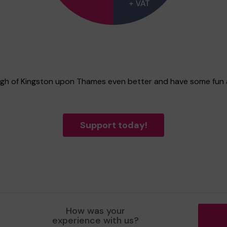
rough of Kingston upon Thames even better and have some fun 
Support today!
How was your
experience with us?