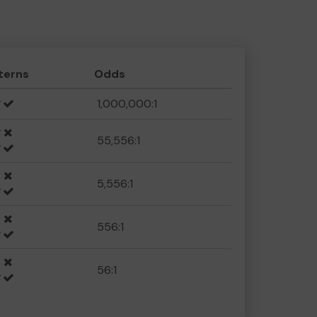
terns
Odds
1,000,000:1
55,556:1
5,556:1
556:1
56:1