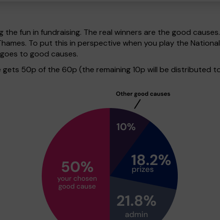
g the fun in fundraising. The real winners are the good causes
Thames. To put this in perspective when you play the Nation
 goes to good causes.
ets 50p of the 60p (the remaining 10p will be distributed to