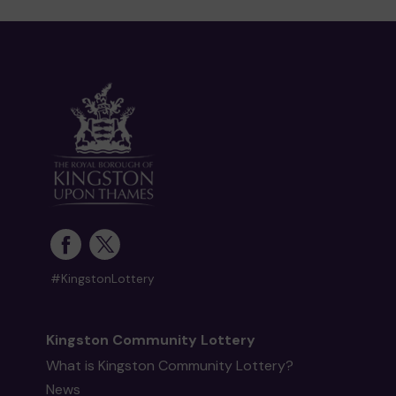
#KingstonLottery
Kingston Community Lottery
What is Kingston Community Lottery?
News