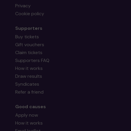
Privacy
Cookie policy
Supporters
Buy tickets
Gift vouchers
Claim tickets
Supporters FAQ
How it works
Draw results
Syndicates
Refer a friend
Good causes
Apply now
How it works
Email leaflet