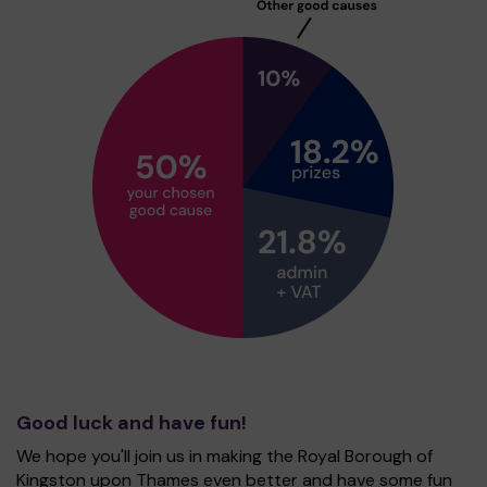
Good luck and have fun!
We hope you'll join us in making the Royal Borough of
Kingston upon Thames even better and have some fun