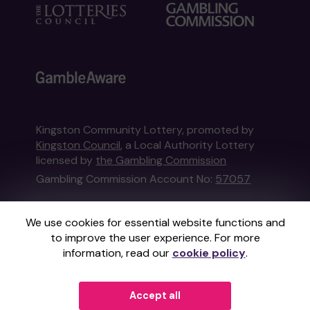
Kingston Community Lottery, promoted by
Kingston Council
, a Local Authority Lottery
licensed by
the Gambling Commission
Gambling Commission Account No:
57057
This website is administered by Gatherwell, an
We use cookies for essential website functions and
External Lottery Manager licensed and
to improve the user experience. For more
regulated in Great Britain by
the Gambling
information, read our
cookie policy
.
Commission
under Account No
36893
.
© 2026
Gatherwell
Accept all
an
External Lottery