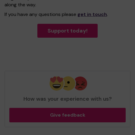
along the way.
If you have any questions please
get in touch
.
Support today!
How was your experience with us?
Give feedback