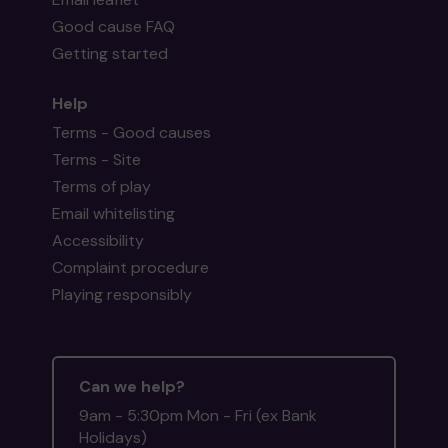
Good cause FAQ
Getting started
Help
Terms - Good causes
Terms - Site
Terms of play
Email whitelisting
Accessibility
Complaint procedure
Playing responsibly
Can we help?
9am - 5:30pm Mon - Fri (ex Bank
Holidays)