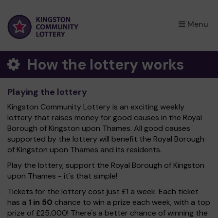
×
Menu
How the lottery works
Playing the lottery
Kingston Community Lottery is an exciting weekly
lottery that raises money for good causes in the Royal
Borough of Kingston upon Thames. All good causes
supported by the lottery will benefit the Royal Borough
of Kingston upon Thames and its residents.
Play the lottery, support the Royal Borough of Kingston
upon Thames - it's that simple!
Tickets for the lottery cost just £1 a week. Each ticket
has a
1 in 50
chance to win a prize each week, with a top
prize of £25,000! There's a better chance of winning the