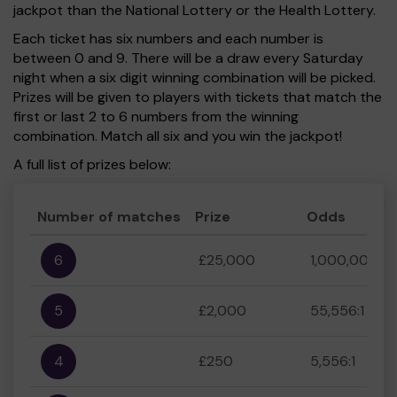
jackpot than the National Lottery or the Health Lottery.
Each ticket has six numbers and each number is
between 0 and 9. There will be a draw every Saturday
night when a six digit winning combination will be picked.
Prizes will be given to players with tickets that match the
first or last 2 to 6 numbers from the winning
combination. Match all six and you win the jackpot!
A full list of prizes below:
Number of matches
Prize
Odds
6
£25,000
1,000,000:1
5
£2,000
55,556:1
4
£250
5,556:1