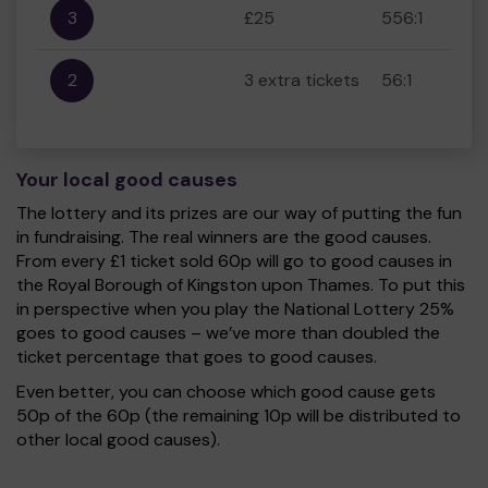
3
£25
556:1
2
3 extra tickets
56:1
Your local good causes
The lottery and its prizes are our way of putting the fun
in fundraising. The real winners are the good causes.
From every £1 ticket sold 60p will go to good causes in
the Royal Borough of Kingston upon Thames. To put this
in perspective when you play the National Lottery 25%
goes to good causes – we’ve more than doubled the
ticket percentage that goes to good causes.
Even better, you can choose which good cause gets
50p of the 60p (the remaining 10p will be distributed to
other local good causes).