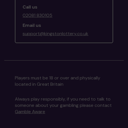
Call us
02081 830105
Email us
support@kingstonlottery.co.uk
Players must be 18 or over and physically
located in Great Britain
Always play responsibly, if you need to talk to
someone about your gambling please contact
Gamble Aware