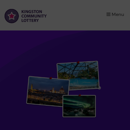
×
Menu