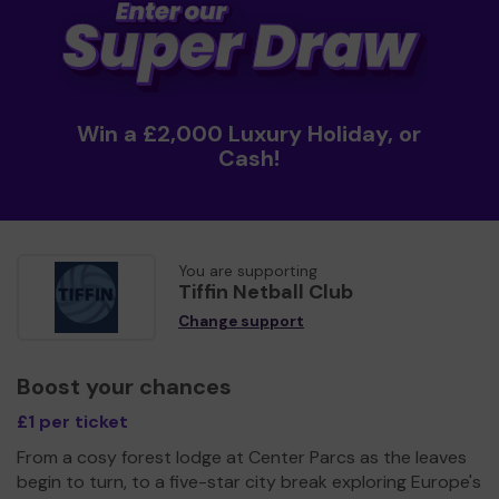
Win a £2,000 Luxury Holiday, or
Cash!
You are supporting
Tiffin Netball Club
Change support
Boost your chances
£1 per ticket
From a cosy forest lodge at Center Parcs as the leaves
begin to turn, to a five-star city break exploring Europe's