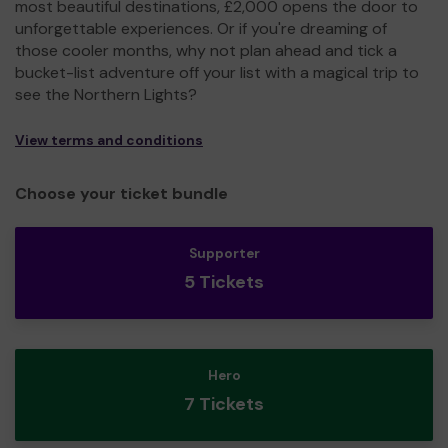
most beautiful destinations, £2,000 opens the door to
unforgettable experiences. Or if you're dreaming of
those cooler months, why not plan ahead and tick a
bucket-list adventure off your list with a magical trip to
see the Northern Lights?
View terms and conditions
Choose your ticket bundle
Supporter
5 Tickets
Hero
7 Tickets