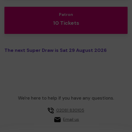
Patron
10 Tickets
The next Super Draw is Sat 29 August 2026
We're here to help if you have any questions.
02081 830105
Email us